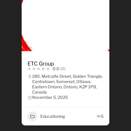
ETC Group
0.0
(0)
180, Metcalfe Street, Golden Triangle,
Centretown, Somerset, Ottawa,
Eastern Ontario, Ontario, K2P 1P8,
Canada
November 5, 2025
Educationing
5