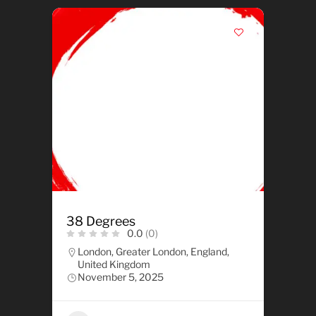
38 Degrees
0.0
(0)
London, Greater London, England,
United Kingdom
November 5, 2025