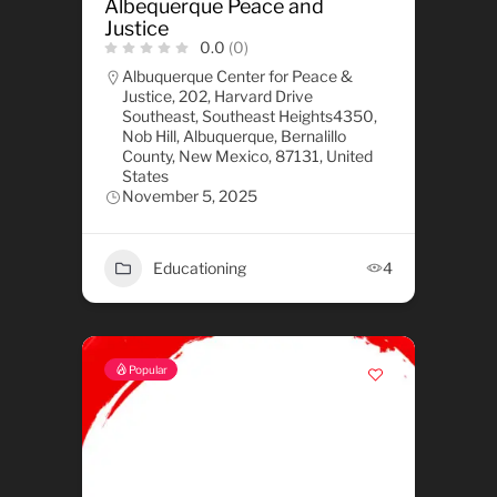
Albequerque Peace and
Justice
0.0
(0)
Albuquerque Center for Peace &
Justice, 202, Harvard Drive
Southeast, Southeast Heights4350,
Nob Hill, Albuquerque, Bernalillo
County, New Mexico, 87131, United
States
November 5, 2025
Educationing
4
Popular