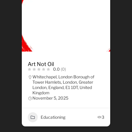
Art Not Oil
0.0
(0)
Whitechapel, London Borough of
Tower Hamlets, London, Greater
London, England, E1 1DT, United
Kingdom
November 5, 2025
Educationing
3