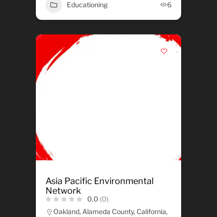
Educationing
6
Asia Pacific Environmental
Network
0.0
(0)
Oakland, Alameda County, California,