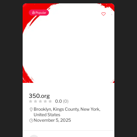
Popular
350.org
0.0
(0)
Brooklyn, Kings County, New York,
United States
November 5, 2025