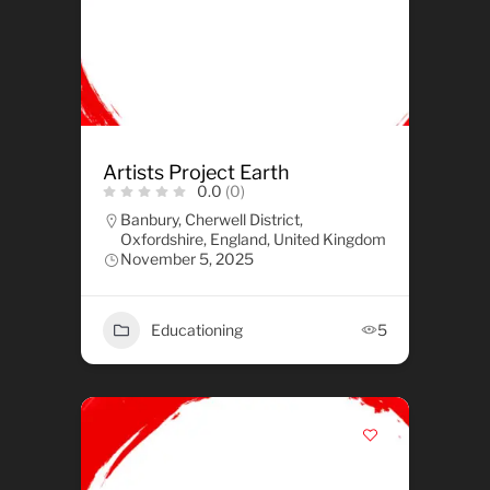
Artists Project Earth
0.0
(0)
Banbury, Cherwell District,
Oxfordshire, England, United Kingdom
November 5, 2025
Educationing
5