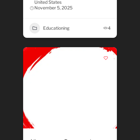
United States
November 5, 2025
Educationing
4