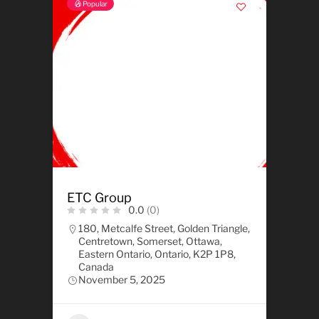
Popular
ETC Group
0.0
(0)
180, Metcalfe Street, Golden Triangle,
Centretown, Somerset, Ottawa,
Eastern Ontario, Ontario, K2P 1P8,
Canada
November 5, 2025