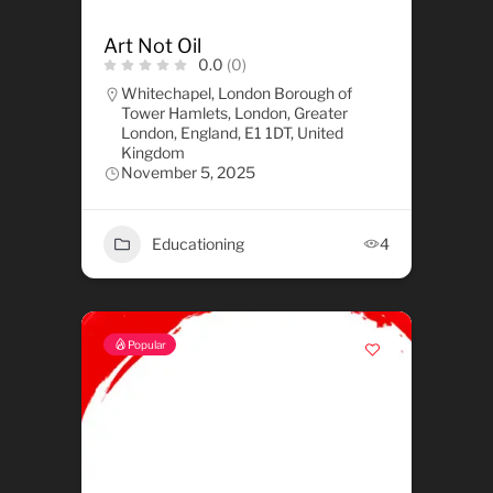
Art Not Oil
0.0
(0)
Whitechapel, London Borough of
Tower Hamlets, London, Greater
London, England, E1 1DT, United
Kingdom
November 5, 2025
Educationing
4
Popular