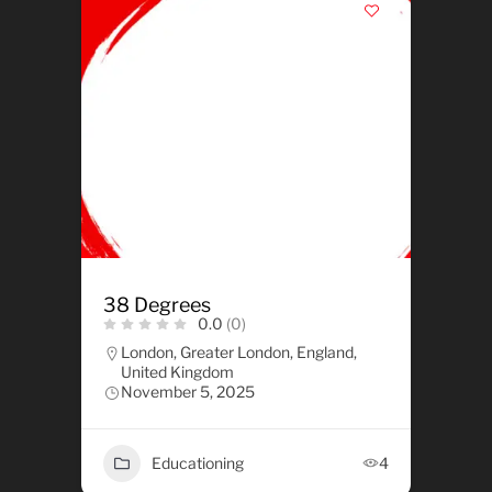
38 Degrees
0.0
(0)
London, Greater London, England,
United Kingdom
November 5, 2025
Educationing
4