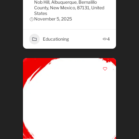
Nob Hill, Albuquerque, Bernalillo
County, New Mexico, 87131, United
States
November 5, 2025
Educationing
4