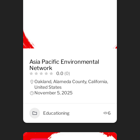
Asia Pacific Environmental
Network
0.0
(0)
Oakland, Alameda County, California,
United States
November 5, 2025
Educationing
6