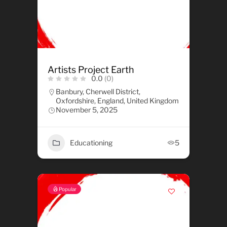
Artists Project Earth
0.0
(0)
Banbury, Cherwell District,
Oxfordshire, England, United Kingdom
November 5, 2025
Educationing
5
Popular