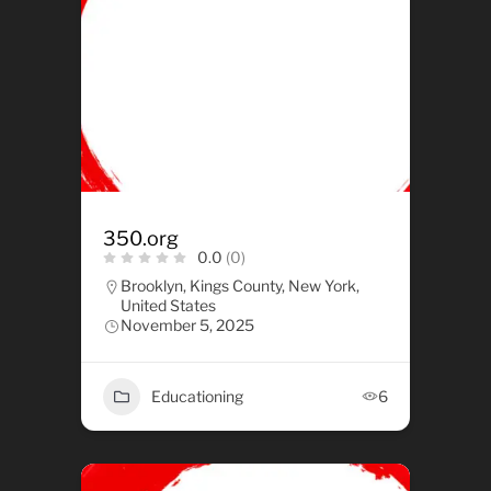
350.org
0.0
(0)
Brooklyn, Kings County, New York,
United States
November 5, 2025
Educationing
6