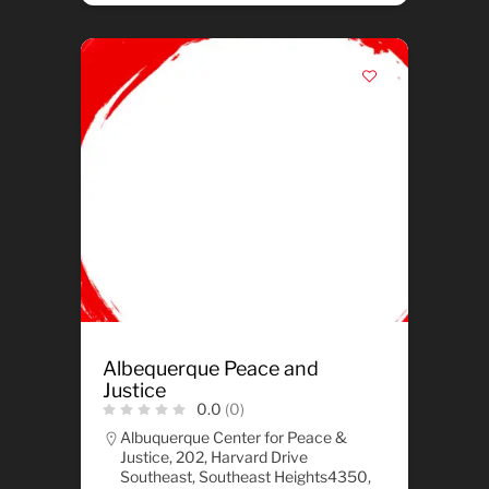
Albequerque Peace and
Justice
0.0
(0)
Albuquerque Center for Peace &
Justice, 202, Harvard Drive
Southeast, Southeast Heights4350,