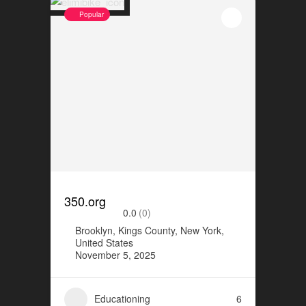
Popular
350.org
0.0
(0)
Brooklyn, Kings County, New York,
United States
November 5, 2025
Educationing
6