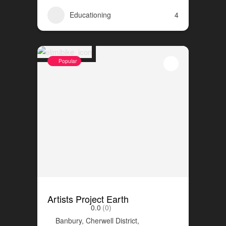
Educationing
4
Popular
Artists Project Earth
0.0
(0)
Banbury, Cherwell District,