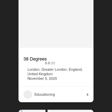
38 Degrees
0.0
(0)
London, Greater London, England,
United Kingdom
November 5, 2025
Educationing
4