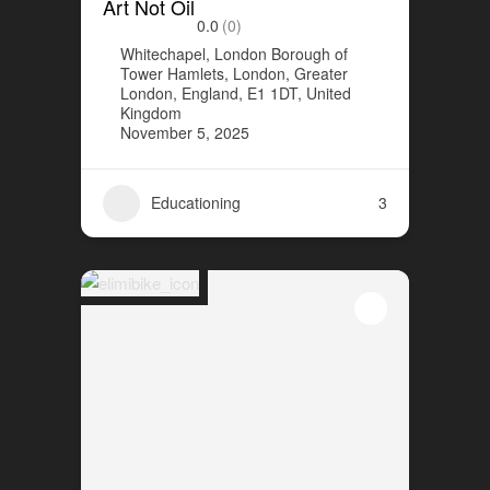
Art Not Oil
0.0
(0)
Whitechapel, London Borough of
Tower Hamlets, London, Greater
London, England, E1 1DT, United
Kingdom
November 5, 2025
Educationing
3