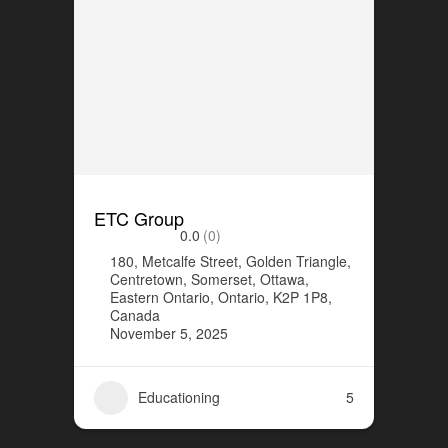
ETC Group
0.0
(0)
180, Metcalfe Street, Golden Triangle,
Centretown, Somerset, Ottawa,
Eastern Ontario, Ontario, K2P 1P8,
Canada
November 5, 2025
Educationing
5