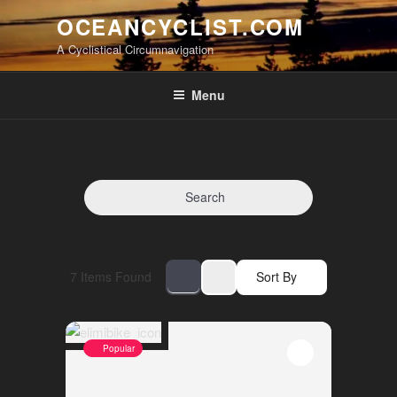
Skip
OCEANCYCLIST.COM
to
A Cyclistical Circumnavigation
content
Menu
Search
7
Items Found
Sort By
Popular