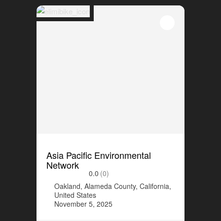
Asia Pacific Environmental
Network
0.0
(0)
Oakland, Alameda County, California,
United States
November 5, 2025