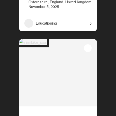
Oxfordshire, England, United Kingdom
November 5, 2025
Educationing
5