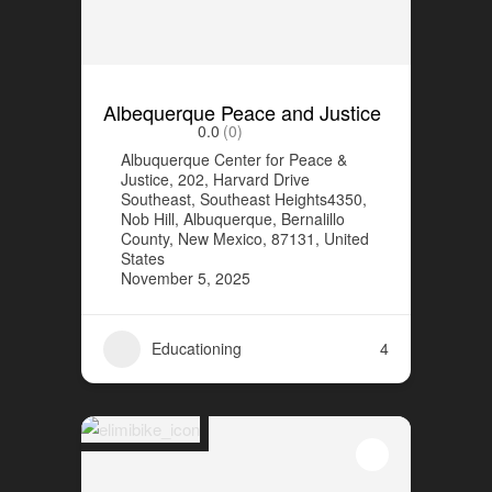
Albequerque Peace and Justice
0.0
(0)
Albuquerque Center for Peace &
Justice, 202, Harvard Drive
Southeast, Southeast Heights4350,
Nob Hill, Albuquerque, Bernalillo
County, New Mexico, 87131, United
States
November 5, 2025
Educationing
4