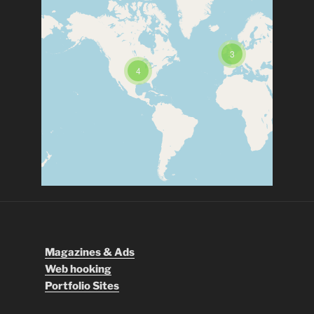
3
4
Magazines & Ads
Web hooking
Portfolio Sites