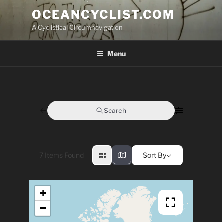
Skip
OCEANCYCLIST.COM
to
A Cyclistical Circumnavigation
content
Menu
Search
7
Items Found
Sort By
+
−