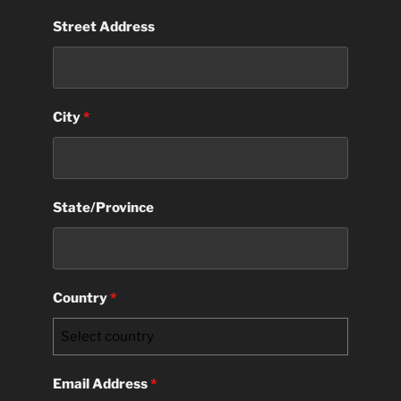
Street Address
City
*
State/Province
Country
*
Select country
Email Address
*