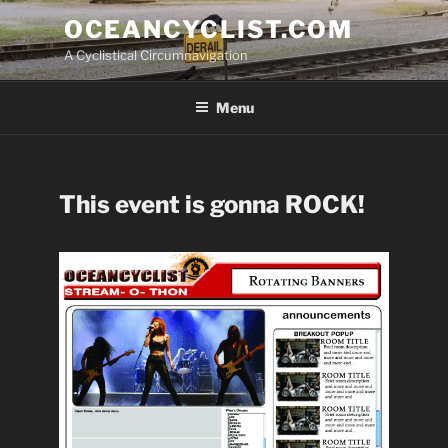
Skip
OCEANCYCLIST.COM
to
A Cyclistical Circumnavigation
content
Menu
This event is gonna ROCK!