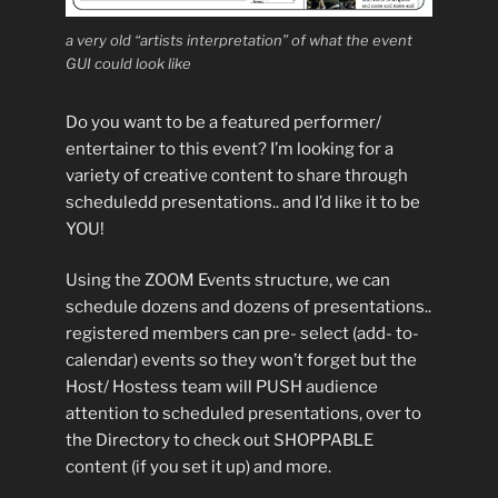
a very old “artists interpretation” of what the event
GUI could look like
Do you want to be a featured performer/
entertainer to this event? I’m looking for a
variety of creative content to share through
scheduledd presentations.. and I’d like it to be
YOU!
Using the ZOOM Events structure, we can
schedule dozens and dozens of presentations..
registered members can pre- select (add- to-
calendar) events so they won’t forget but the
Host/ Hostess team will PUSH audience
attention to scheduled presentations, over to
the Directory to check out SHOPPABLE
content (if you set it up) and more.