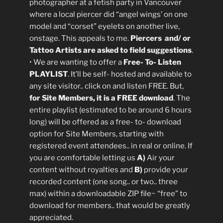
photographer at a fetish party in Vancouver
where a local piercer did “angel wings’ on one
model and “corset” eyelets on another live,
onstage. This appeals to me.
Piercers and/ or
Tattoo Artists are asked to field suggestions
.
• We are wanting to offer a
Free- To- Listen
PLAYLIST
. It’ll be self- hosted and available to
any site visitor.. click on and listen FREE. But,
for Site Members, it is a FREE download
. The
entire playlist (estimated to be around 6 hours
long) will be offered as a free- to- download
option for Site Members, starting with
registered event attendees.. in real or online. If
you are comfortable letting us
A)
Air your
content without royalties and
B)
provide your
recorded content (one song.. or two.. three
max) within a downloadable ZIP file~ “free” to
download for members.. that would be greatly
appreciated.