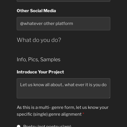
Other Social Media
What do you do?
Info, Pics, Samples
Introduce Your Project
As this is a multi- genre form, let us know your
specific (single) genre alignment
*
Poetry (not poetry slam)