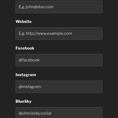
Website
Facebook
Instagram
BlueSky