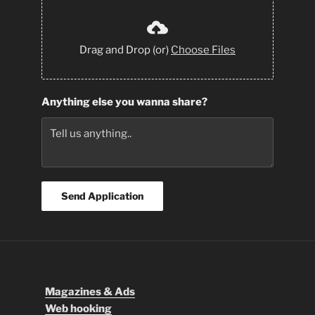
Drag and Drop (or)
Choose Files
Anything else you wanna share?
Send Application
Magazines & Ads
Web hooking