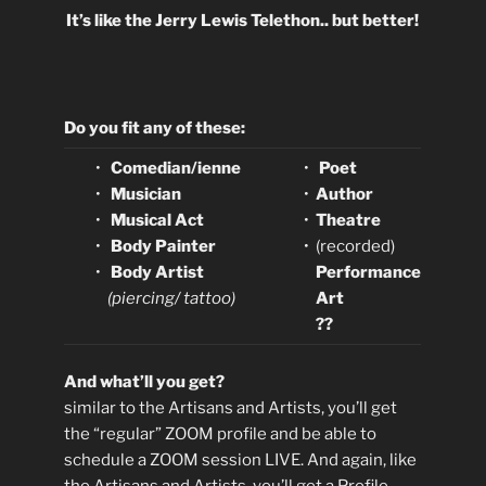
It’s like the Jerry Lewis Telethon.. but better!
Do you fit any of these:
•
Comedian/ienne
•
Poet
•
Musician
•
Author
•
Musical Act
•
Theatre
•
Body Painter
•
(recorded)
•
Body Artist
Performance
(piercing/ tattoo)
Art
??
And what’ll you get?
similar to the Artisans and Artists, you’ll get
the “regular” ZOOM profile and be able to
schedule a ZOOM session LIVE. And again, like