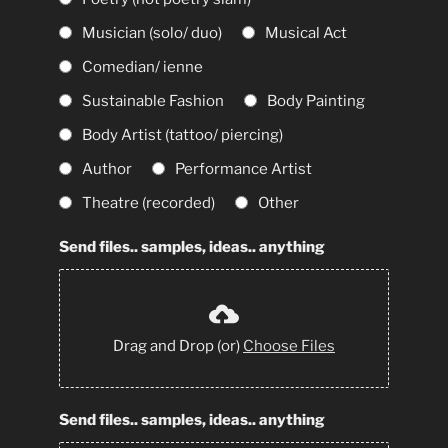
Musician (solo/ duo)
Musical Act
Comedian/ ienne
Sustainable Fashion
Body Painting
Body Artist (tattoo/ piercing)
Author
Performance Artist
Theatre (recorded)
Other
Send files.. samples, ideas.. anything
Drag and Drop (or)
Choose Files
Send files.. samples, ideas.. anything