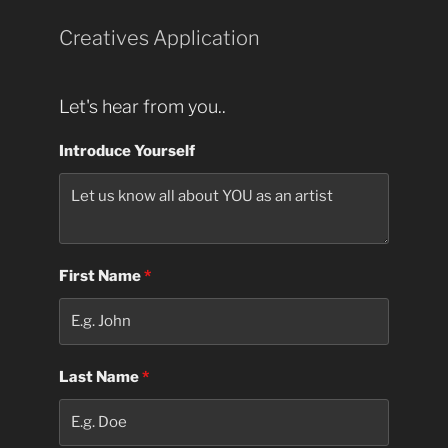
Creatives Application
Let's hear from you..
Introduce Yourself
First Name
*
Last Name
*