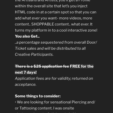
the Artisans and Artists, you’ll get a Profile
within the overall site that let’s you inject
HTML code in at a certain spot so that you can
add what ever you want- more videos, more
content.. SHOPPABLE content.. what ever. It
turns my platform in to a cool interactive zone!
You also Get..
..a percentage sequestered from overall Door/
Ticket sales and will be distributed to all
Creative Participants.
There is a $25 application fee
FREE for the
next 7 days!
Application fees are for validity; returned on
acceptance.
Some things to consider:
• We are looking for sensational Piercing and/
or Tattooing content. I was onsite