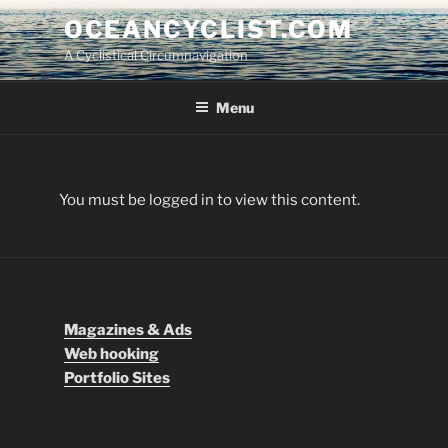
Skip
OCEANCYCLIST.COM
to
A Cyclistical Circumnavigation
content
Menu
You must be logged in to view this content.
Magazines & Ads
Web hooking
Portfolio Sites