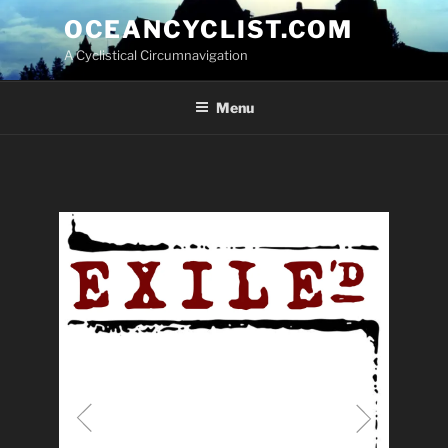
Skip
OCEANCYCLIST.COM
to
A Cyclistical Circumnavigation
content
Menu