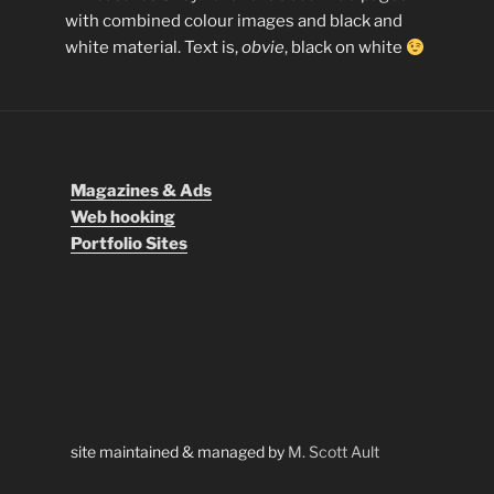
with combined colour images and black and
white material. Text is,
obvie
, black on white
Magazines & Ads
Web hooking
Portfolio Sites
site maintained & managed by
M. Scott Ault