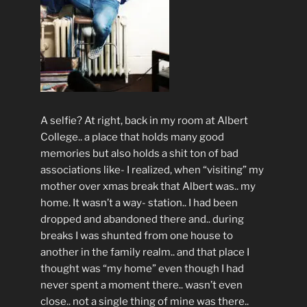
A selfie? At right, back in my room at Albert
College.. a place that holds many good
memories but also holds a shit ton of bad
associations like- I realized, when “visiting” my
mother over xmas break that Albert was.. my
home. It wasn’t a way- station.. I had been
dropped and abandoned there and.. during
breaks I was shunted from one house to
another in the family realm.. and that place I
thought was “my home” even though I had
never spent a moment there.. wasn’t even
close.. not a single thing of mine was there..