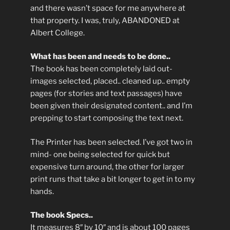
and there wasn’t space for me anywhere at
that property. I was, truly, ABANDONED at
Albert College.
What has been and needs to be done..
The book has been completely laid out-
images selected, placed.. cleaned up.. empty
pages (for stories and text passages) have
been given their designated content.. and I’m
prepping to start composing the text next.
The Printer has been selected. I’ve got two in
mind- one being selected for quick but
expensive turn around, the other for larger
print runs that take a bit longer to get in to my
hands.
The book Specs..
It measures 8″ by 10″ and is about 100 pages