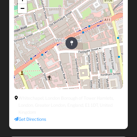
−
Whitechapel, London Borough of Tower Hamlets,
London, Greater London, England, E1 1DT, United
Kingdom
Get Directions