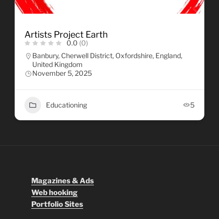
Artists Project Earth
0.0
(0)
Banbury, Cherwell District, Oxfordshire, England,
United Kingdom
November 5, 2025
Educationing
5
Magazines & Ads
Web hooking
Portfolio Sites