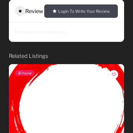
Review
Login To Write Your Review
There are no reviews yet.
Related Listings
Popular