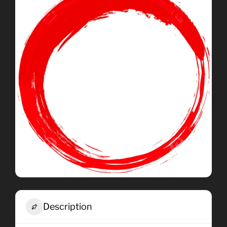
Description