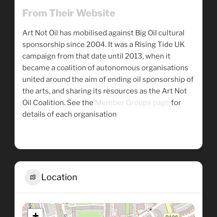
From Their Website
Art Not Oil has mobilised against Big Oil cultural
sponsorship since 2004. It was a Rising Tide UK
campaign from that date until 2013, when it
became a coalition of autonomous organisations
united around the aim of ending oil sponsorship of
the arts, and sharing its resources as the Art Not
Oil Coalition. See the
Member Groups page
for
details of each organisation
Location
+