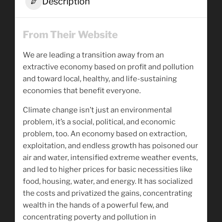
Description
From Their Website
We are leading a transition away from an
extractive economy based on profit and pollution
and toward local, healthy, and life-sustaining
economies that benefit everyone.
Climate change isn’t just an environmental
problem, it’s a social, political, and economic
problem, too. An economy based on extraction,
exploitation, and endless growth has poisoned our
air and water, intensified extreme weather events,
and led to higher prices for basic necessities like
food, housing, water, and energy. It has socialized
the costs and privatized the gains, concentrating
wealth in the hands of a powerful few, and
concentrating poverty and pollution in