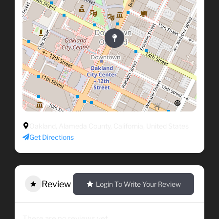
Oakland, Alameda County, California, United States
Get Directions
Review
Login To Write Your Review
There are no reviews yet.