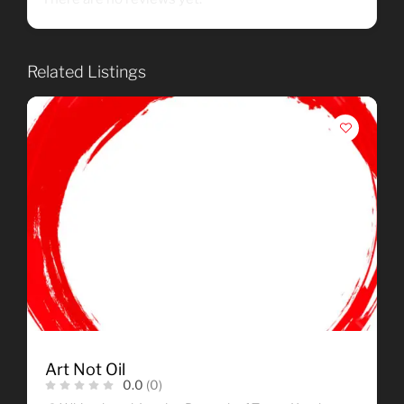
Related Listings
Art Not Oil
0.0
(0)