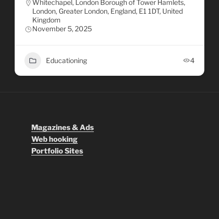
Whitechapel, London Borough of Tower Hamlets,
London, Greater London, England, E1 1DT, United
Kingdom
November 5, 2025
Educationing
4
Magazines & Ads
Web hooking
Portfolio Sites