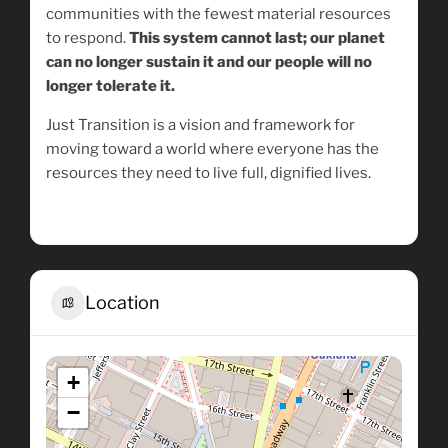
communities with the fewest material resources
to respond.
This system cannot last; our planet
can no longer sustain it and our people will no
longer tolerate it.
Just Transition is a vision and framework for
moving toward a world where everyone has the
resources they need to live full, dignified lives.
Location
+
−