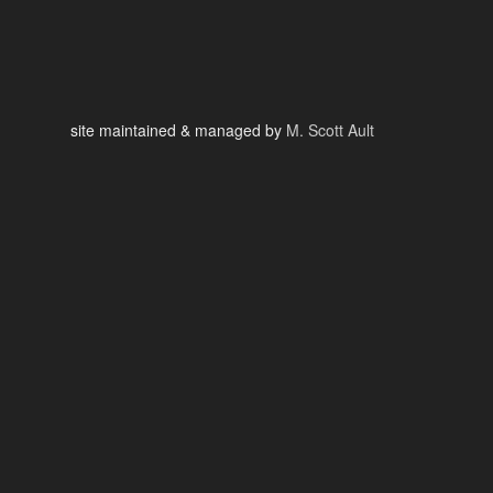
site maintained & managed by
M. Scott Ault