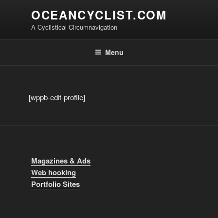
Skip
OCEANCYCLIST.COM
to
A Cyclistical Circumnavigation
content
Menu
[wppb-edit-profile]
Magazines & Ads
Web hooking
Portfolio Sites