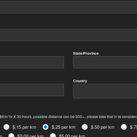
State/Province
Country
Km/ hr X 30 hours, possible distance can be 500+.. please take that in to consider
$.15 per km
$.25 per km
$.50 per km
$.7
m
$3.00 per km
$5.00 per km