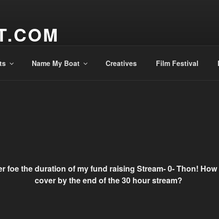
T.COM
ts
Name My Boat
Creatives
Film Festival
er foe the duration of my fund raising Stream- 0- Thon! Ho
cover by the end of the 30 hour stream?