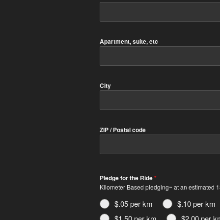
Apartment, suite, etc
City
ZIP / Postal code
Pledge for the Ride
*
Kilometer Based pledging~ at an estimated 18
$.05 per km
$.10 per km
$1.50 per km
$2.00 per k