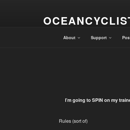
Skip
to
OCEANCYCLIS
content
A Cyclistical Circumnavigation
About
Support
Pos
I’m going to SPIN on my train
Rules (sort of)