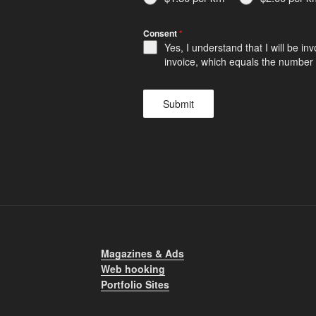
Consent
*
Yes, I understand that I will be i
invoice, which equals the number o
Submit
Magazines & Ads
Web hooking
Portfolio Sites