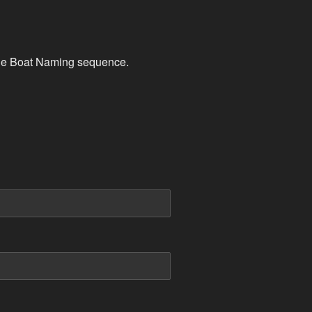
, the Boat Naming sequence.