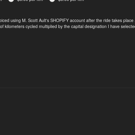
nvoiced using M. Scott Ault's SHOPIFY account after the ride takes place 
f kilometers cycled multiplied by the capital designation I have selecte