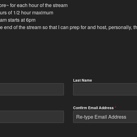
ore~ for each hour of the stream
hours of 1/2 hour maximum
ream starts at 6pm
the end of the stream so that I can prep for and host, personally
Last Name
Confirm Email Address
*