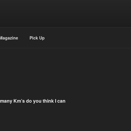
Magazine
Pick Up
w many Km’s do you think I can