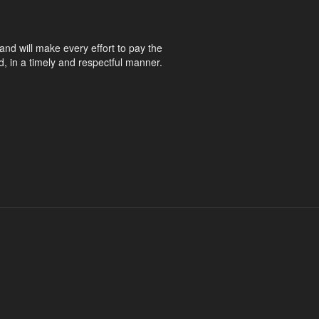
and will make every effort to pay the
d, in a timely and respectful manner.