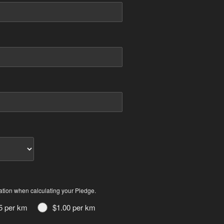
ation when calculating your Pledge.
5 per km
$1.00 per km