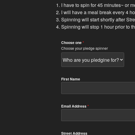
I have to spin for 45 minutes~ or m
I will have a meal break every 4 
Spinning will start shortly after St
Spinning will stop 1 hour prior to 
Choose one
*
Choose your pledge spinner
First Name
Email Address
*
Street Address