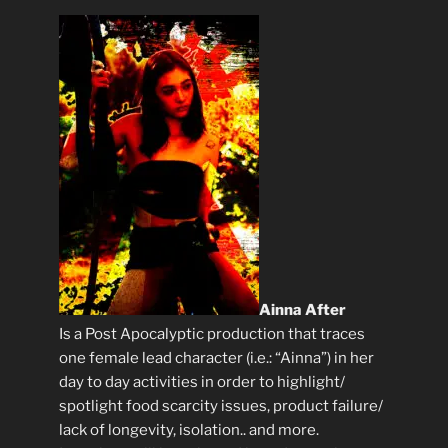
Ainna After
Is a Post Apocalyptic production that traces
one female lead character (i.e.: “Ainna”) in her
day to day activities in order to highlight/
spotlight food scarcity issues, product failure/
lack of longevity, isolation.. and more.