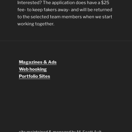
Interested? The application does have a $25
fee- to keep fakers away- and will be returned
to the selected team members when we start
working together.
Magazines & Ads
Web hooking
Portfolio Sites
site maintained & managed by
M. Scott Ault