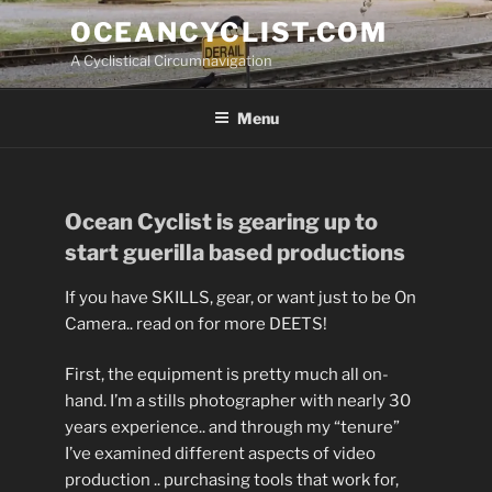
Skip
OCEANCYCLIST.COM
to
A Cyclistical Circumnavigation
content
Menu
Ocean Cyclist is gearing up to
start guerilla based productions
If you have SKILLS, gear, or want just to be On
Camera.. read on for more DEETS!
First, the equipment is pretty much all on-
hand. I’m a stills photographer with nearly 30
years experience.. and through my “tenure”
I’ve examined different aspects of video
production .. purchasing tools that work for,