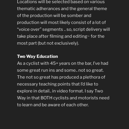
Locations will be selected based on various
thematic adherances and the general theme
of the production will be somber and
production will most likely consist of a lot of
“voice over” segments .. so, script delivery will
take place after filming and editing~ for the
most part (but not exclusively).
Two Way Education
As a cyclist with 45+ years on the bar, I’ve had
some great run ins and some.. not so great.
The not so great has produced a plethora of
necessary teaching points that I’d like to
explore in detail.. in video format. I say Two
Way in that BOTH cyclists and motorists need
to learn and be aware of each other.