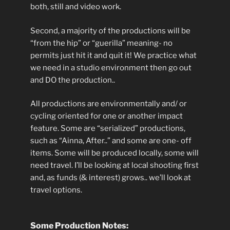
both, still and video work.
Second, a majority of the productions will be
“from the hip” or “guerilla” meaning- no
permits just hit it and quit it! We practice what
we need in a studio environment then go out
and DO the production..
All productions are environmentally and/ or
cycling oriented for one or another impact
feature. Some are “serialized” productions,
such as “Ainna, After..” and some are one- off
items. Some will be produced locally, some will
need travel. I’ll be looking at local shooting first
and, as funds (& interest) grows.. we’ll look at
travel options.
Some Production Notes: