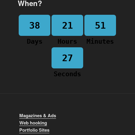
When?
38
21
51
Days
Hours
Minutes
27
Seconds
Magazines & Ads
Web hooking
Portfolio Sites