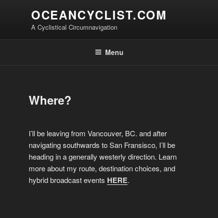
Skip
OCEANCYCLIST.COM
to
A Cyclistical Circumnavigation
content
Menu
Where?
I’ll be leaving from Vancouver, BC. and after
navigating southwards to San Fransisco, I’ll be
heading in a generally westerly direction. Learn
more about my route, destination choices, and
hybrid broadcast events
HERE
.