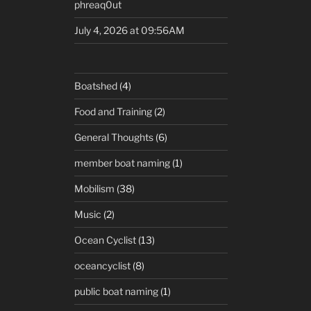
phreaq0ut
July 4, 2026 at 09:56AM
Boatshed
(4)
Food and Training
(2)
General Thoughts
(6)
member boat naming
(1)
Mobilism
(38)
Music
(2)
Ocean Cyclist
(13)
oceancyclist
(8)
public boat naming
(1)