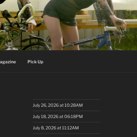
agazine
Pick Up
July 26, 2026 at 10:28AM
July 18, 2026 at 06:18PM
July 8, 2026 at 11:12AM