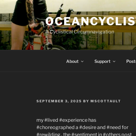
Skip
to
OCEANCYCLIS
content
A Cyclistical Circumnavigation
About
Support
Post
POSTED
SEPTEMBER 3, 2025
BY
MSCOTTAULT
ON
my #lived #experience has
#choreographed a #desire and #need for
#rewilding.. the #sentiment in #others post