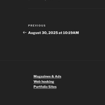
Post
Previous
PREVIOUS
navigation
Post
August 30, 2025 at 10:19AM
Magazines & Ads
Web hooking
Portfolio Sites