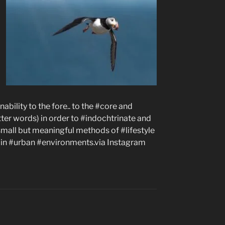
ability to the fore.. to the #core and
etter words) in order to #indochtrinate and
small but meaningful methods of #lifestyle
g in #urban #environments.via Instagram