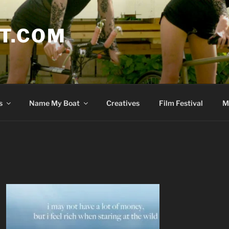
T.COM
s
Name My Boat
Creatives
Film Festival
M