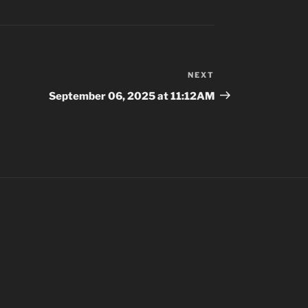
NEXT
Next
Post
September 06, 2025 at 11:12AM