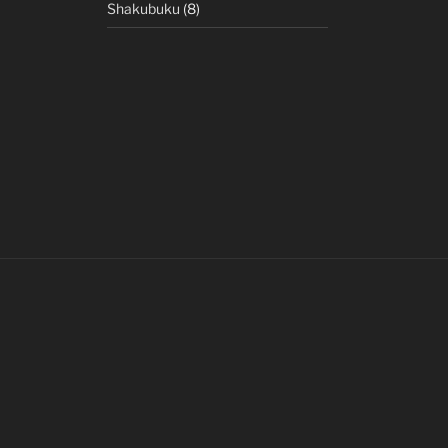
Shakubuku
(8)