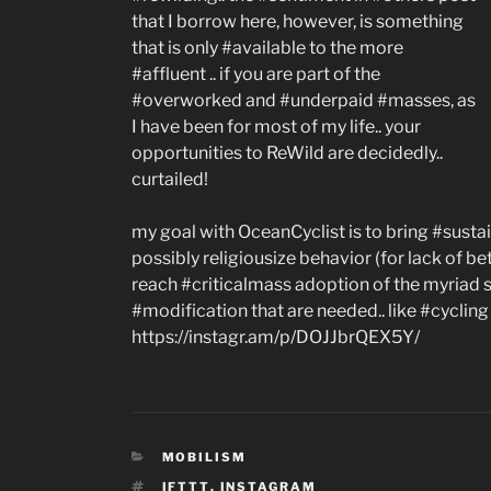
that I borrow here, however, is something
that is only #available to the more
#affluent .. if you are part of the
#overworked and #underpaid #masses, as
I have been for most of my life.. your
opportunities to ReWild are decidedly..
curtailed!
my goal with OceanCyclist is to bring #sustain
possibly religiousize behavior (for lack of b
reach #criticalmass adoption of the myriad 
#modification that are needed.. like #cyclin
https://instagr.am/p/DOJJbrQEX5Y/
CATEGORIES
MOBILISM
TAGS
IFTTT
,
INSTAGRAM