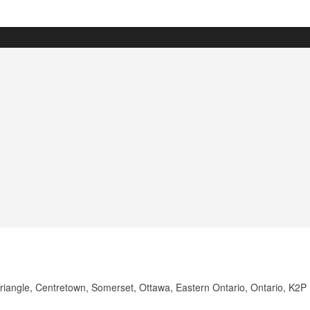
Triangle, Centretown, Somerset, Ottawa, Eastern Ontario, Ontario, K2