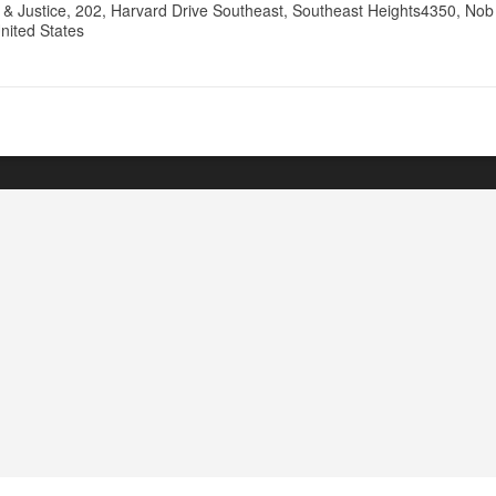
& Justice, 202, Harvard Drive Southeast, Southeast Heights4350, Nob H
nited States