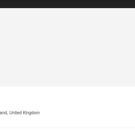
land, United Kingdom