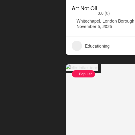
Art Not Oil
0.0
(0)
Whitechapel, London Borough 
November 5, 2025
Educationing
Popular