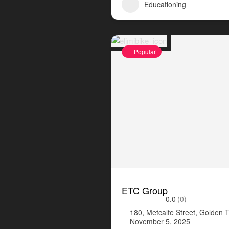
Educationing
Popular
ETC Group
0.0
(0)
180, Metcalfe Street, Golden 
November 5, 2025