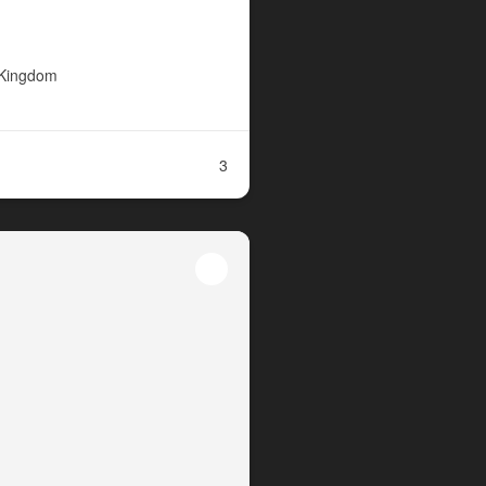
 Kingdom
3