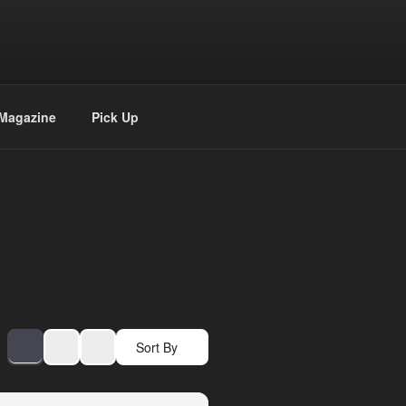
Magazine
Pick Up
Sort By