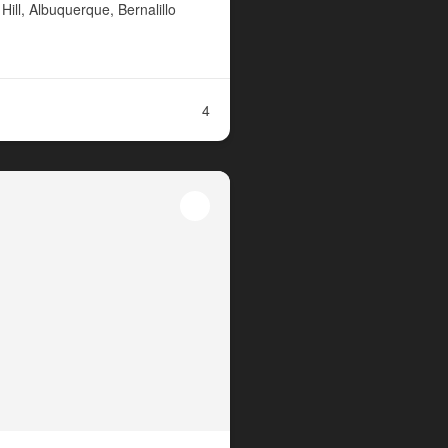
ill, Albuquerque, Bernalillo
4