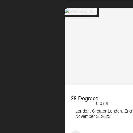
38 Degrees
0.0
(0)
London, Greater London, Eng
November 5, 2025