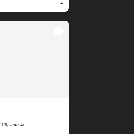
4
P 1P8, Canada