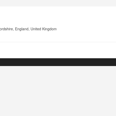
fordshire, England, United Kingdom