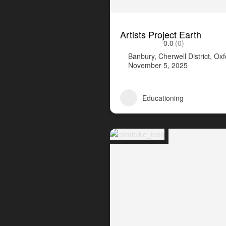
Artists Project Earth
0.0
(0)
Banbury, Cherwell District, Ox
November 5, 2025
Educationing