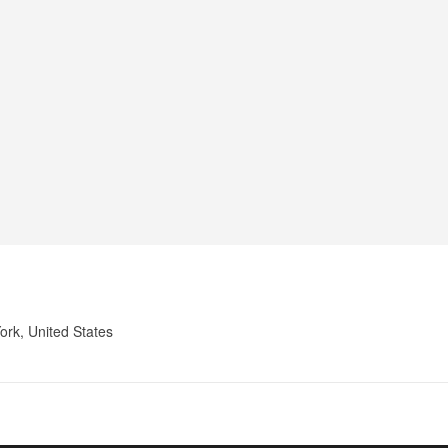
ork, United States