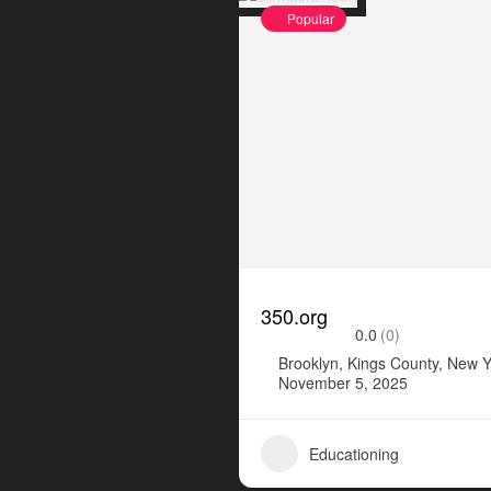
Popular
350.org
0.0
(0)
Brooklyn, Kings County, New Y
November 5, 2025
Educationing