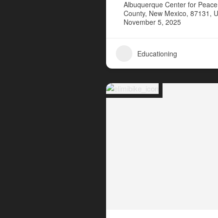
Albuquerque Center for Peace 
County, New Mexico, 87131, U
November 5, 2025
Educationing