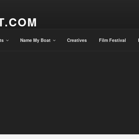
T.COM
ts
Name My Boat
Creatives
Film Festival