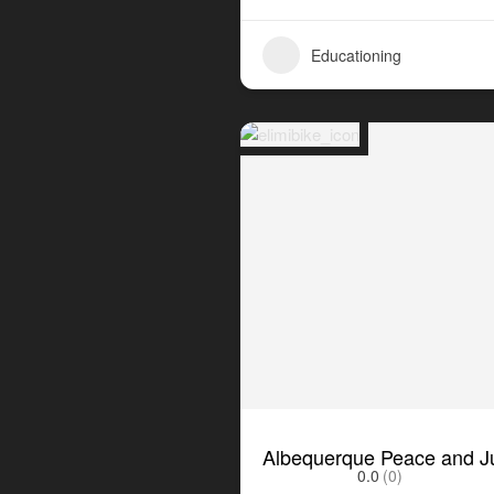
Educationing
Albequerque Peace and Ju
0.0
(0)