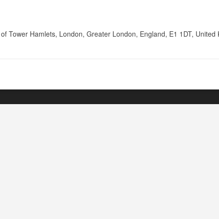
of Tower Hamlets, London, Greater London, England, E1 1DT, United